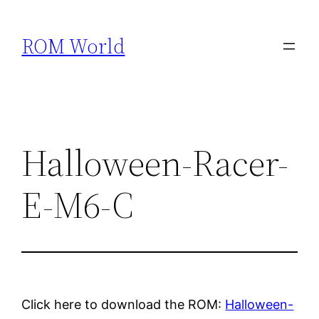
Skip
to
ROM World
content
Halloween-Racer-
E-M6-C
Click here to download the ROM:
Halloween-