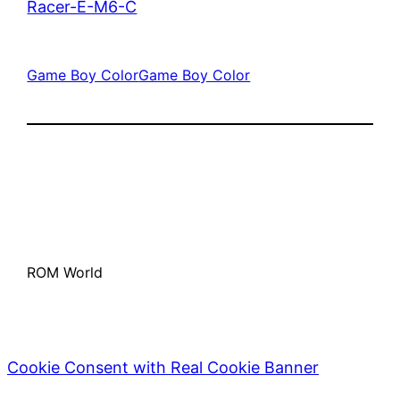
Racer-E-M6-C
Game Boy Color
Game Boy Color
ROM World
Cookie Consent with Real Cookie Banner