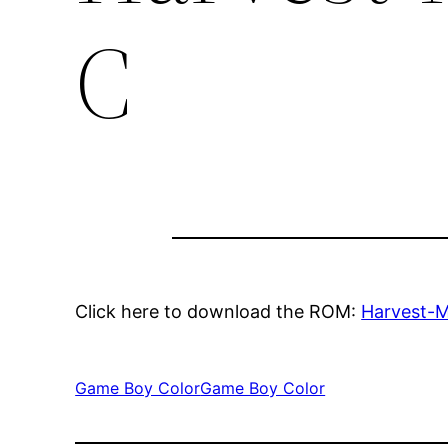
C
Click here to download the ROM:
Harvest-
Game Boy Color
Game Boy Color