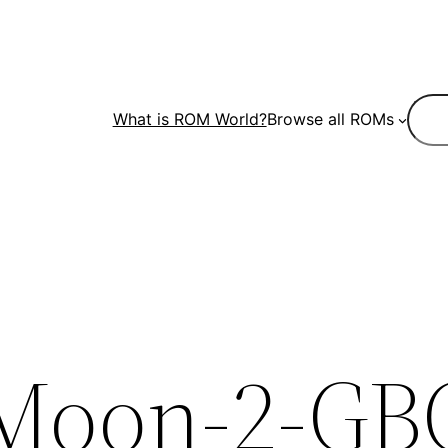
Sear
What is ROM World?
Browse all ROMs
-Moon-2-GB