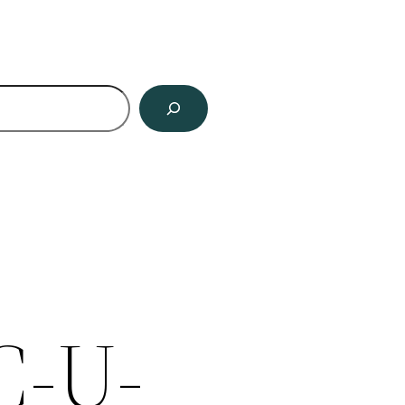
ch
C-U-