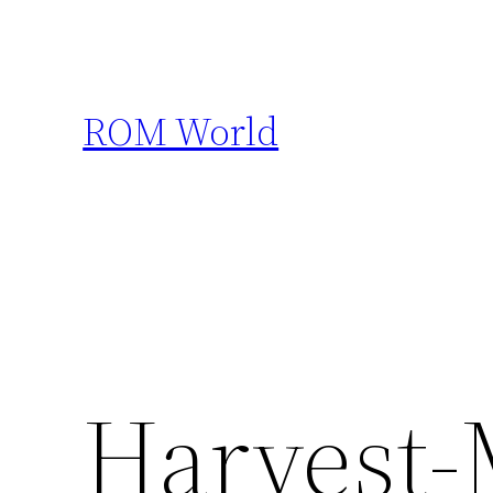
Skip
to
content
ROM World
Harvest