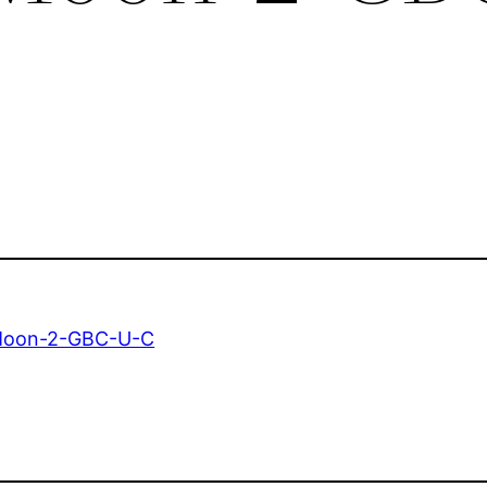
Moon-2-GBC-U-C