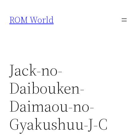
Skip
to
ROM World
content
Jack-no-
Daibouken-
Daimaou-no-
Gyakushuu-J-C