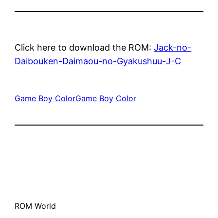
Click here to download the ROM:
Jack-no-
Daibouken-Daimaou-no-Gyakushuu-J-C
Game Boy Color
Game Boy Color
ROM World