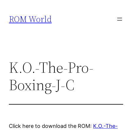
Skip
to
ROM World
content
K.O.-The-Pro-
Boxing-J-C
Click here to download the ROM:
K.O.-The-