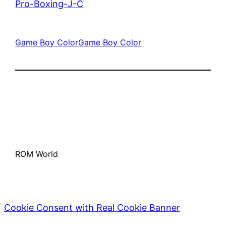
Pro-Boxing-J-C
Game Boy Color
Game Boy Color
ROM World
Cookie Consent with Real Cookie Banner