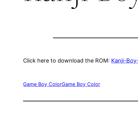
Click here to download the ROM:
Kanji-Boy
Game Boy Color
Game Boy Color