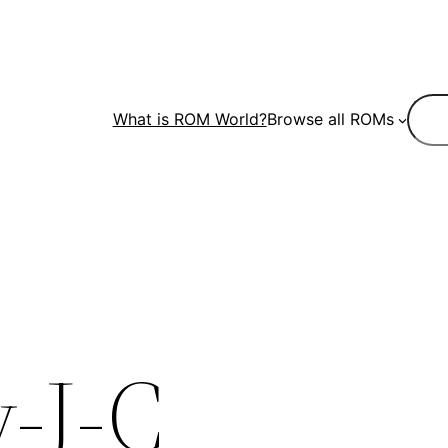
Sear
What is ROM World?
Browse all ROMs
-J-C