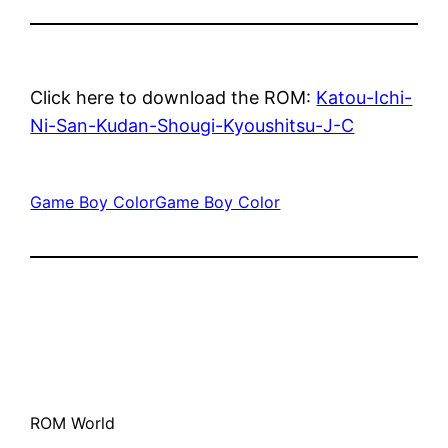
Click here to download the ROM:
Katou-Ichi-
Ni-San-Kudan-Shougi-Kyoushitsu-J-C
Game Boy Color
Game Boy Color
ROM World