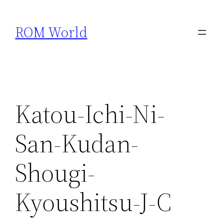
Skip
to
ROM World
content
Katou-Ichi-Ni-
San-Kudan-
Shougi-
Kyoushitsu-J-C