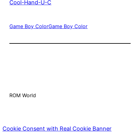
Cool-Hand-U-C
Game Boy Color
Game Boy Color
ROM World
Cookie Consent with Real Cookie Banner