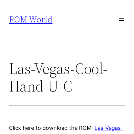
Skip
to
ROM World
content
Las-Vegas-Cool-
Hand-U-C
Click here to download the ROM:
Las-Vegas-