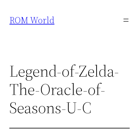
Skip
to
ROM World
content
Legend-of-Zelda-
The-Oracle-of-
Seasons-U-C