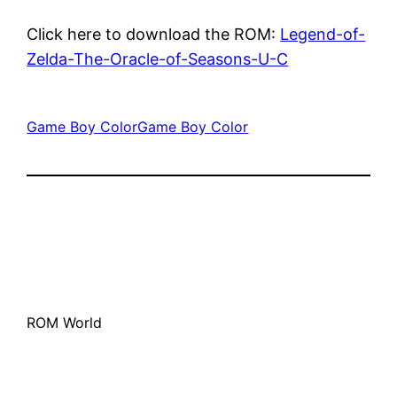
Click here to download the ROM:
Legend-of-
Zelda-The-Oracle-of-Seasons-U-C
Game Boy Color
Game Boy Color
ROM World