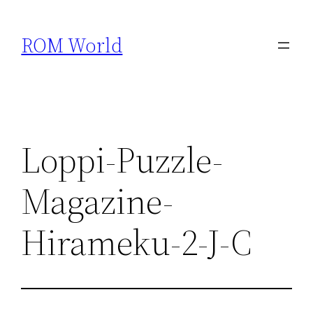
Skip
to
ROM World
content
Loppi-Puzzle-
Magazine-
Hirameku-2-J-C