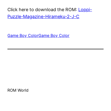
Click here to download the ROM:
Loppi-
Puzzle-Magazine-Hirameku-2-J-C
Game Boy Color
Game Boy Color
ROM World