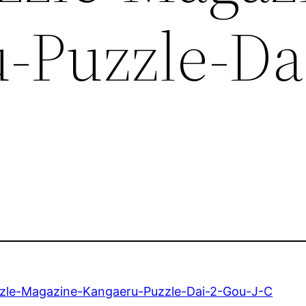
-Puzzle-Dai
zle-Magazine-Kangaeru-Puzzle-Dai-2-Gou-J-C