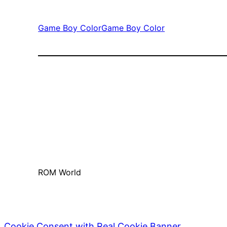
Game Boy Color
Game Boy Color
ROM World
Cookie Consent with Real Cookie Banner