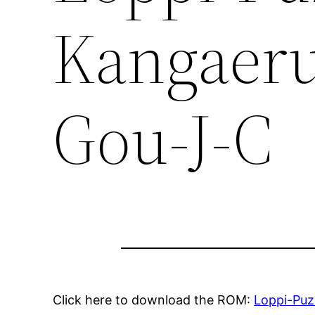
Kangaeru
Gou-J-C
Click here to download the ROM:
Loppi-Puz