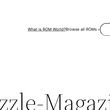
Sear
What is ROM World?
Browse all ROMs
zzle-Magaz