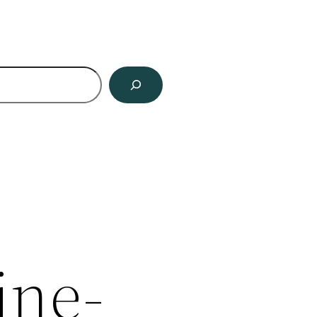
ch
ine-