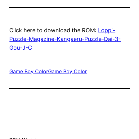
Click here to download the ROM:
Loppi-
Puzzle-Magazine-Kangaeru-Puzzle-Dai-3-
Gou-J-C
Game Boy Color
Game Boy Color