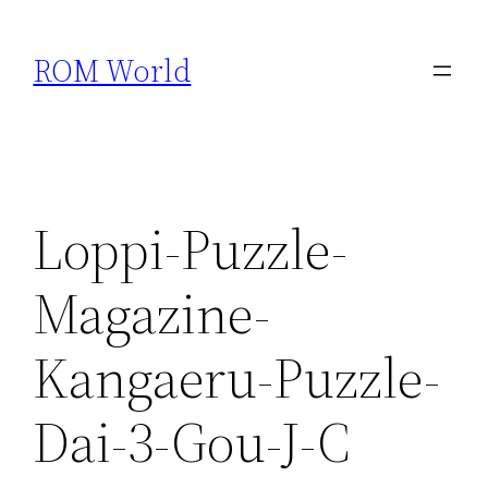
Skip
to
ROM World
content
Loppi-Puzzle-
Magazine-
Kangaeru-Puzzle-
Dai-3-Gou-J-C