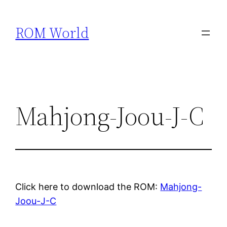
Skip
to
ROM World
content
Mahjong-Joou-J-C
Click here to download the ROM:
Mahjong-
Joou-J-C