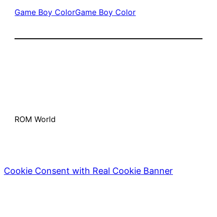
Game Boy Color
Game Boy Color
ROM World
Cookie Consent with Real Cookie Banner