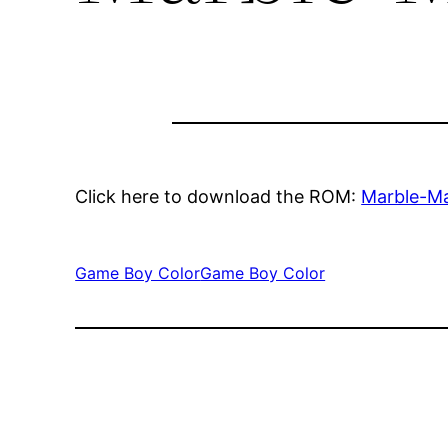
Click here to download the ROM:
Marble-M
Game Boy Color
Game Boy Color