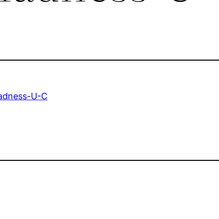
adness-U-C