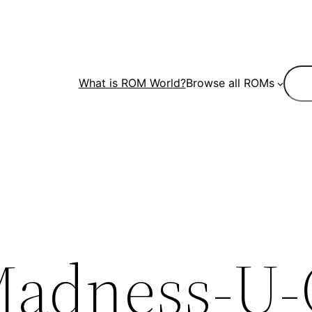
Sear
What is ROM World?
Browse all ROMs
Madness-U-