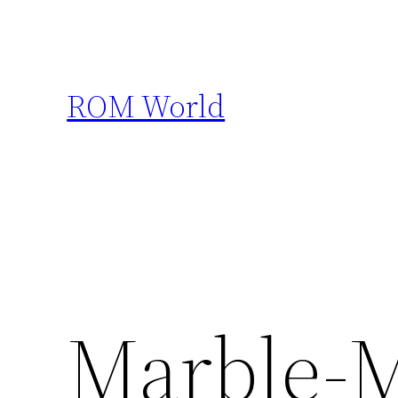
Skip
to
content
ROM World
Marble-