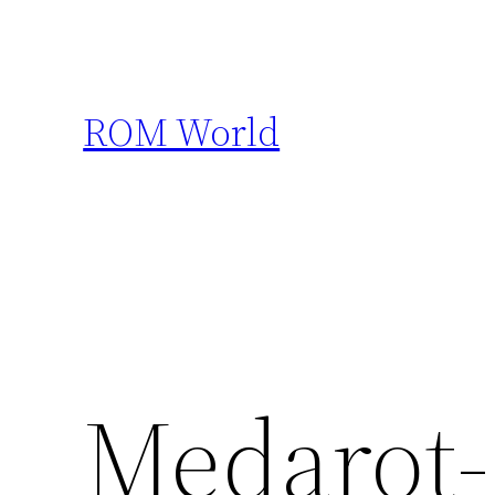
Skip
to
content
ROM World
Medarot-