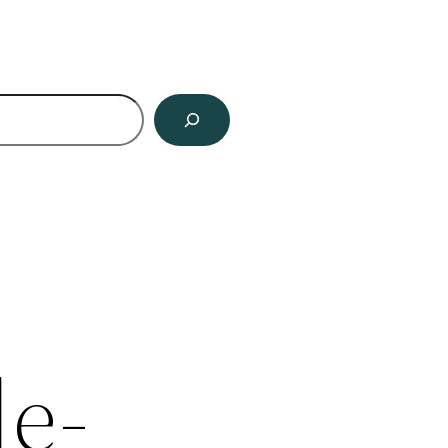
ch
le-