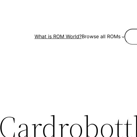
Sear
What is ROM World?
Browse all ROMs
Cardrobott