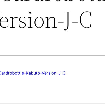
ersion-J-C
ardrobottle-Kabuto-Version-J-C