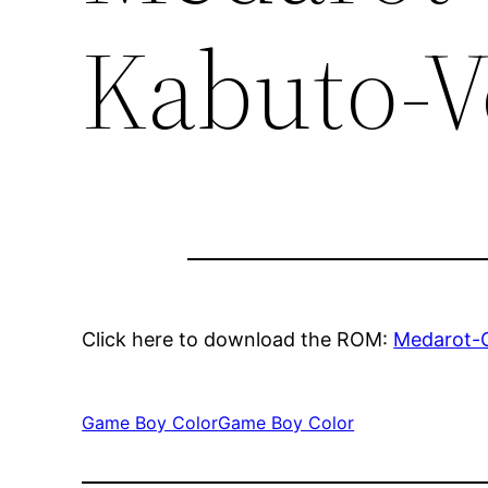
Kabuto-V
Click here to download the ROM:
Medarot-C
Game Boy Color
Game Boy Color