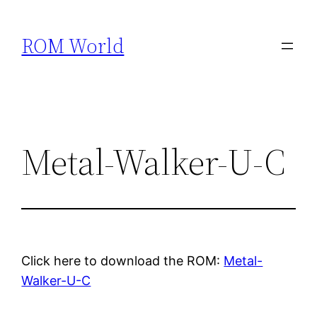
Skip
to
ROM World
content
Metal-Walker-U-C
Click here to download the ROM:
Metal-
Walker-U-C