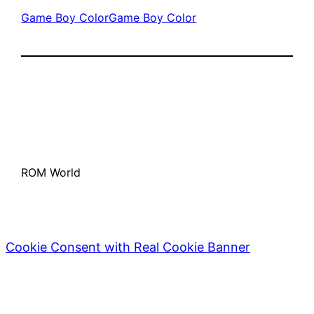
Game Boy Color
Game Boy Color
ROM World
Cookie Consent with Real Cookie Banner