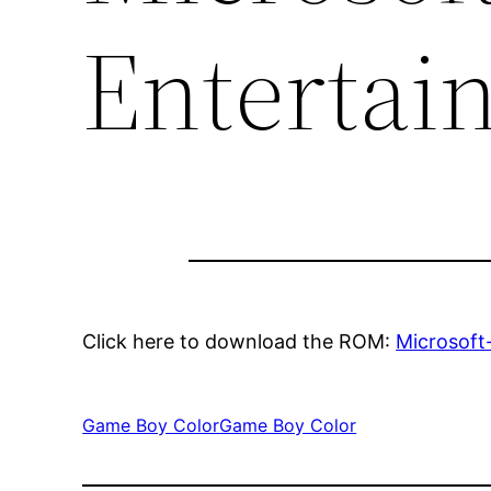
Entertai
Click here to download the ROM:
Microsoft
Game Boy Color
Game Boy Color