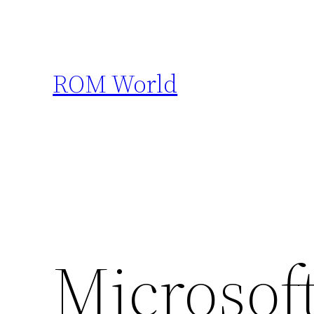
Skip
to
content
ROM World
Microsoft