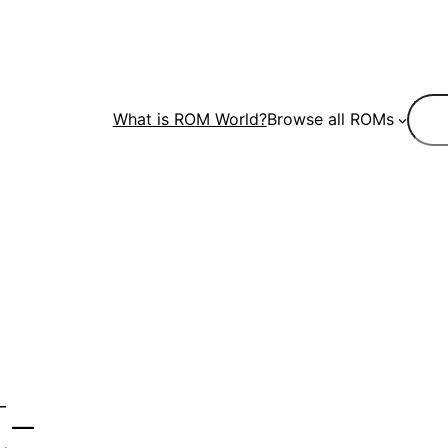
Sear
What is ROM World?
Browse all ROMs
-