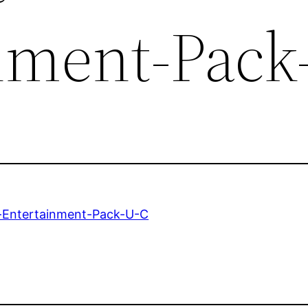
nment-Pack
-Entertainment-Pack-U-C