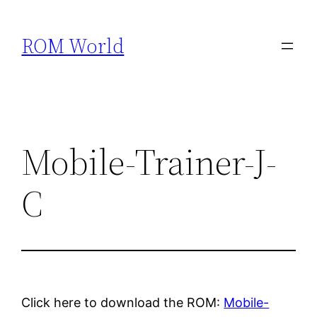
Skip
to
ROM World
content
Mobile-Trainer-J-
C
Click here to download the ROM:
Mobile-