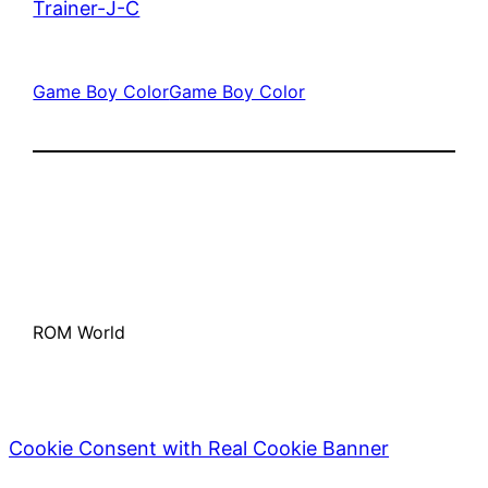
Trainer-J-C
Game Boy Color
Game Boy Color
ROM World
Cookie Consent with Real Cookie Banner