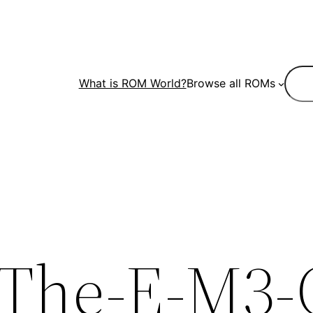
Sear
What is ROM World?
Browse all ROMs
The-E-M3-