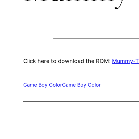
Click here to download the ROM:
Mummy-T
Game Boy Color
Game Boy Color