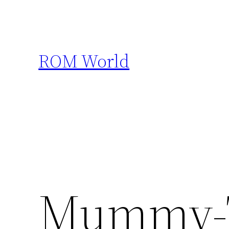
Skip
to
content
ROM World
Mummy-