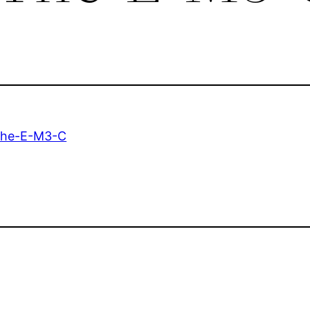
he-E-M3-C