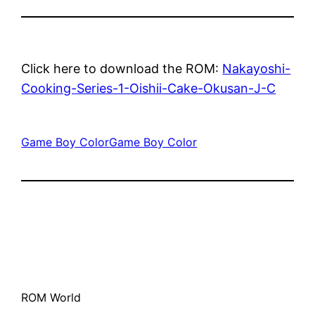
Click here to download the ROM:
Nakayoshi-
Cooking-Series-1-Oishii-Cake-Okusan-J-C
Game Boy Color
Game Boy Color
ROM World