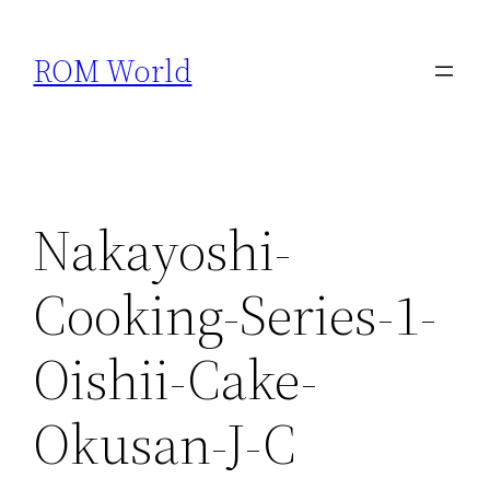
Skip
to
ROM World
content
Nakayoshi-
Cooking-Series-1-
Oishii-Cake-
Okusan-J-C