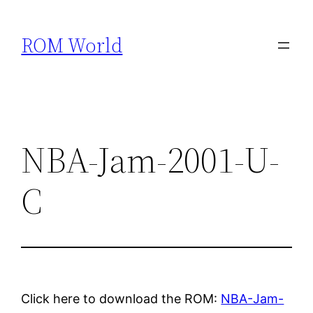
Skip
to
ROM World
content
NBA-Jam-2001-U-
C
Click here to download the ROM:
NBA-Jam-