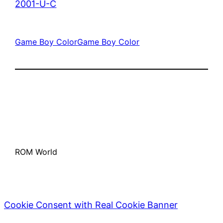
2001-U-C
Game Boy Color
Game Boy Color
ROM World
Cookie Consent with Real Cookie Banner