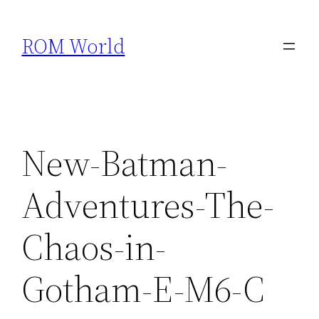
Skip
to
ROM World
content
New-Batman-
Adventures-The-
Chaos-in-
Gotham-E-M6-C