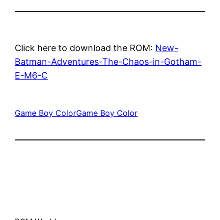
Click here to download the ROM:
New-
Batman-Adventures-The-Chaos-in-Gotham-
E-M6-C
Game Boy Color
Game Boy Color