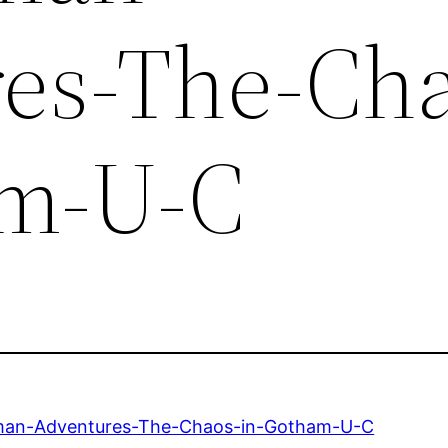
es-The-Cha
am-U-C
an-Adventures-The-Chaos-in-Gotham-U-C