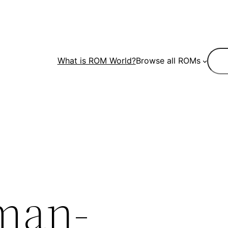
Sear
What is ROM World?
Browse all ROMs
man-