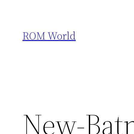
Skip
to
content
ROM World
New-Bat