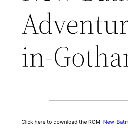
Adventur
in-Goth
Click here to download the ROM:
New-Batm