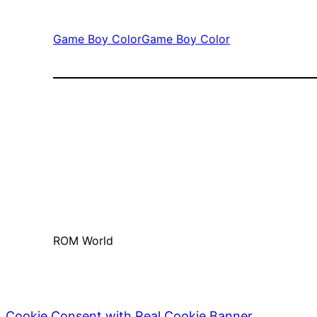
Game Boy Color
Game Boy Color
ROM World
Cookie Consent with Real Cookie Banner