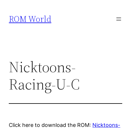
Skip
to
ROM World
content
Nicktoons-
Racing-U-C
Click here to download the ROM:
Nicktoons-