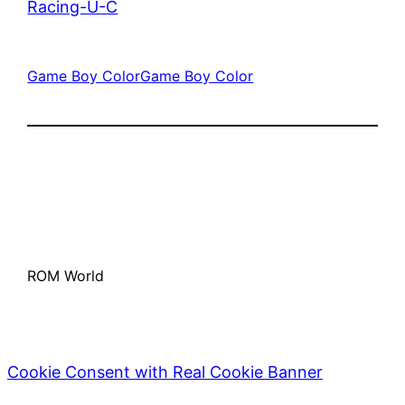
Racing-U-C
Game Boy Color
Game Boy Color
ROM World
Cookie Consent with Real Cookie Banner