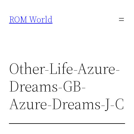
Skip
to
ROM World
content
Other-Life-Azure-
Dreams-GB-
Azure-Dreams-J-C