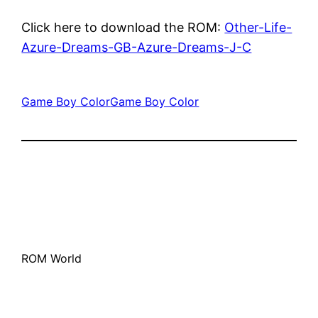
Click here to download the ROM:
Other-Life-
Azure-Dreams-GB-Azure-Dreams-J-C
Game Boy Color
Game Boy Color
ROM World