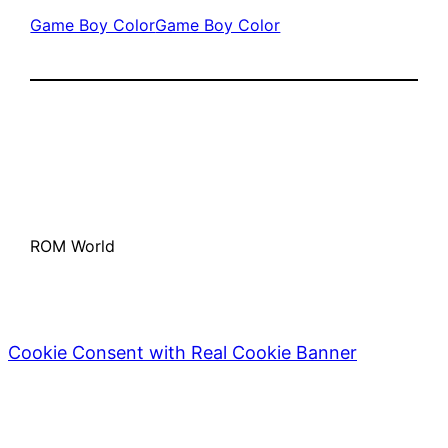
Game Boy Color
Game Boy Color
ROM World
Cookie Consent with Real Cookie Banner