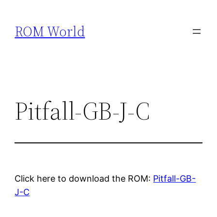
Skip
to
ROM World
content
Pitfall-GB-J-C
Click here to download the ROM:
Pitfall-GB-
J-C