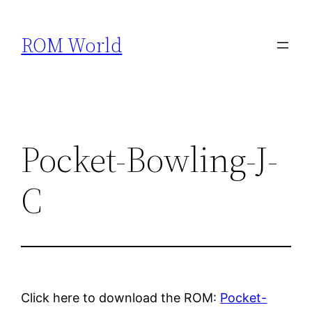
Skip
to
ROM World
content
Pocket-Bowling-J-
C
Click here to download the ROM:
Pocket-