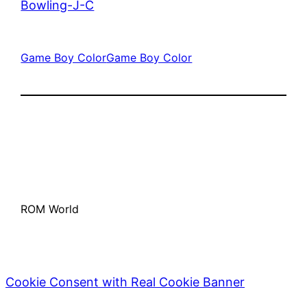
Bowling-J-C
Game Boy Color
Game Boy Color
ROM World
Cookie Consent with Real Cookie Banner