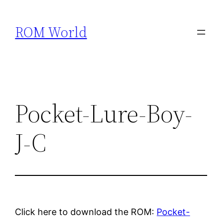
Skip
to
ROM World
content
Pocket-Lure-Boy-
J-C
Click here to download the ROM:
Pocket-