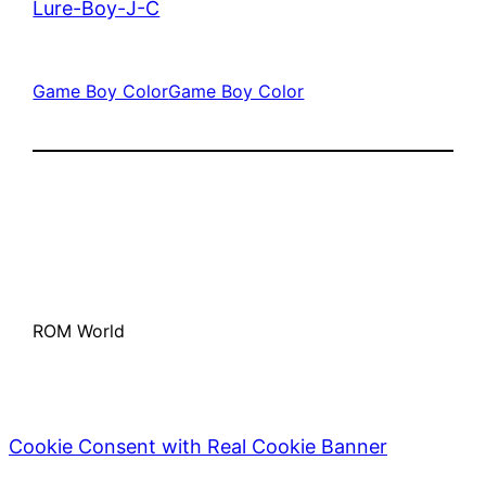
Lure-Boy-J-C
Game Boy Color
Game Boy Color
ROM World
Cookie Consent with Real Cookie Banner