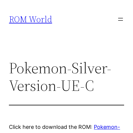
Skip
to
ROM World
content
Pokemon-Silver-
Version-UE-C
Click here to download the ROM:
Pokemon-