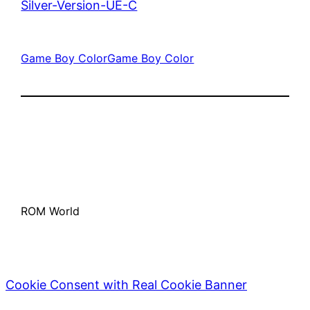
Silver-Version-UE-C
Game Boy Color
Game Boy Color
ROM World
Cookie Consent with Real Cookie Banner