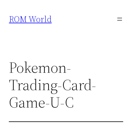
Skip
to
ROM World
content
Pokemon-
Trading-Card-
Game-U-C