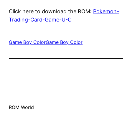
Click here to download the ROM:
Pokemon-
Trading-Card-Game-U-C
Game Boy Color
Game Boy Color
ROM World