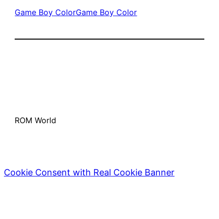
Game Boy Color
Game Boy Color
ROM World
Cookie Consent with Real Cookie Banner