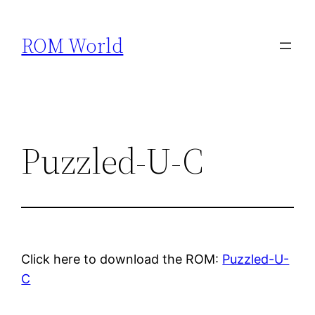
Skip
to
ROM World
content
Puzzled-U-C
Click here to download the ROM:
Puzzled-U-
C