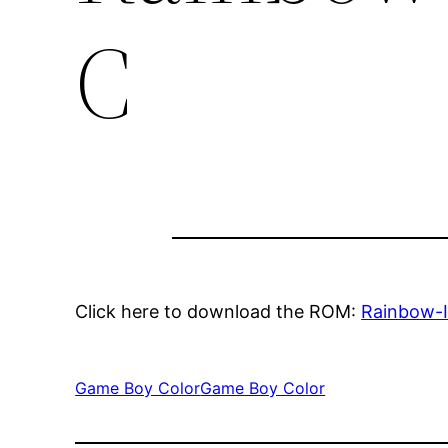
C
Click here to download the ROM:
Rainbow-
Game Boy Color
Game Boy Color