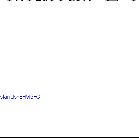
Islands-E-M5-C