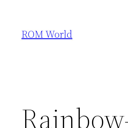
Skip
to
content
ROM World
Rainbow-