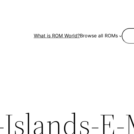
Sear
What is ROM World?
Browse all ROMs
Islands-E-