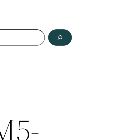
ch
M5-