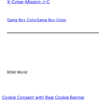
X-Cyber-Mission-J-C
Game Boy Color
Game Boy Color
ROM World
Cookie Consent with Real Cookie Banner