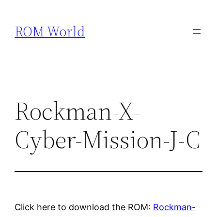
Skip
to
ROM World
content
Rockman-X-
Cyber-Mission-J-C
Click here to download the ROM:
Rockman-