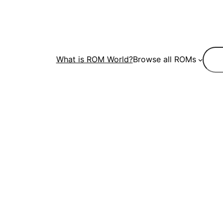
Sear
What is ROM World?
Browse all ROMs