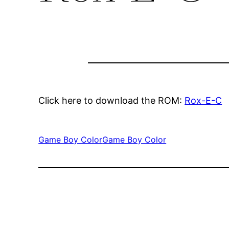
Click here to download the ROM:
Rox-E-C
Game Boy Color
Game Boy Color