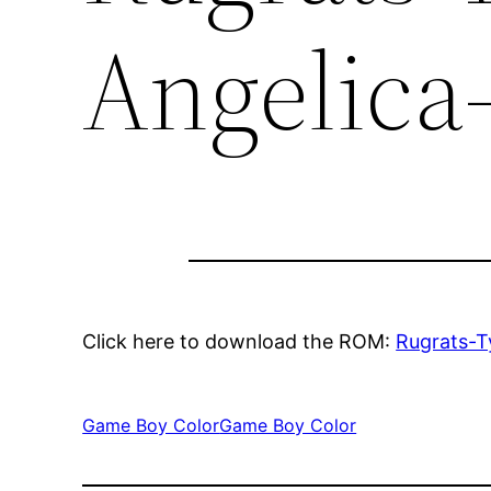
Angelica
Click here to download the ROM:
Rugrats-T
Game Boy Color
Game Boy Color