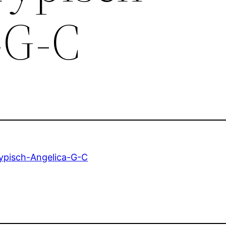
-G-C
ypisch-Angelica-G-C