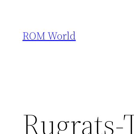
Skip
to
content
ROM World
Rugrats-