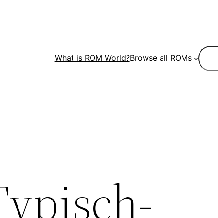
Sear
What is ROM World?
Browse all ROMs
Typisch-