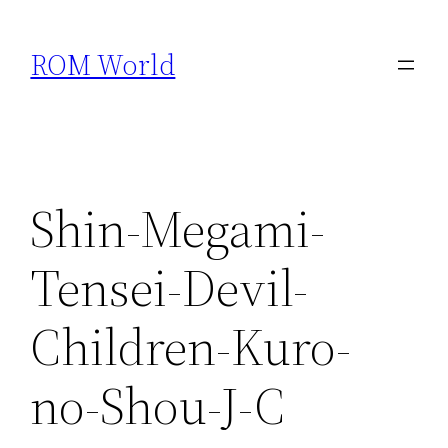
Skip
to
ROM World
content
Shin-Megami-
Tensei-Devil-
Children-Kuro-
no-Shou-J-C