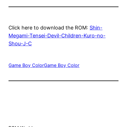
Click here to download the ROM:
Shin-
Megami-Tensei-Devil-Children-Kuro-no-
Shou-J-C
Game Boy Color
Game Boy Color