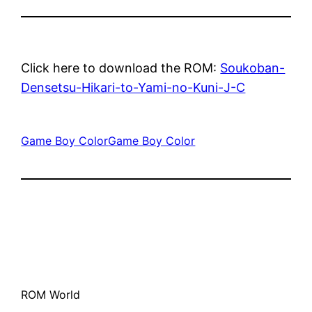
Click here to download the ROM:
Soukoban-
Densetsu-Hikari-to-Yami-no-Kuni-J-C
Game Boy Color
Game Boy Color
ROM World