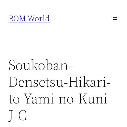
Skip
to
ROM World
content
Soukoban-
Densetsu-Hikari-
to-Yami-no-Kuni-
J-C