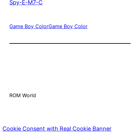
Spy-E-M7-C
Game Boy Color
Game Boy Color
ROM World
Cookie Consent with Real Cookie Banner