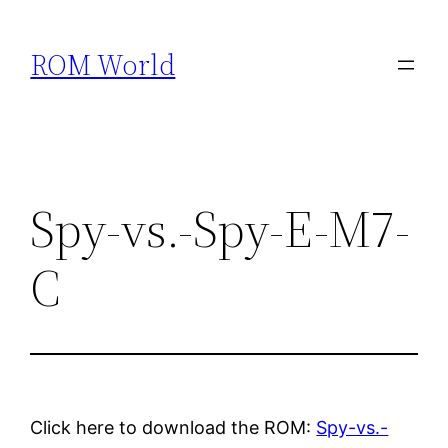
Skip
to
ROM World
content
Spy-vs.-Spy-E-M7-
C
Click here to download the ROM:
Spy-vs.-