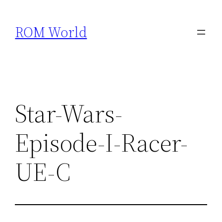
Skip
to
ROM World
content
Star-Wars-
Episode-I-Racer-
UE-C