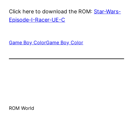
Click here to download the ROM:
Star-Wars-
Episode-I-Racer-UE-C
Game Boy Color
Game Boy Color
ROM World