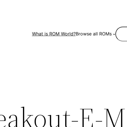
Sear
What is ROM World?
Browse all ROMs
eakout-E-M