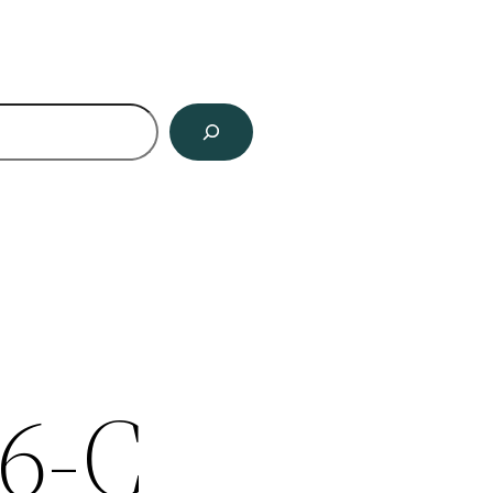
ch
6-C