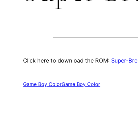
Click here to download the ROM:
Super-Br
Game Boy Color
Game Boy Color