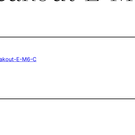
eakout-E-M6-C