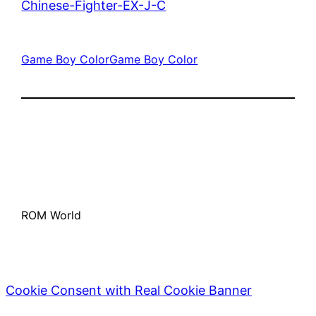
Chinese-Fighter-EX-J-C
Game Boy Color
Game Boy Color
ROM World
Cookie Consent with Real Cookie Banner