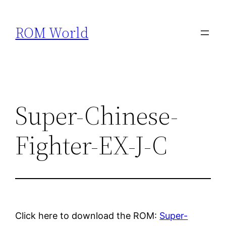
Skip
to
ROM World
content
Super-Chinese-
Fighter-EX-J-C
Click here to download the ROM:
Super-