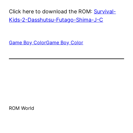
Click here to download the ROM:
Survival-
Kids-2-Dasshutsu-Futago-Shima-J-C
Game Boy Color
Game Boy Color
ROM World