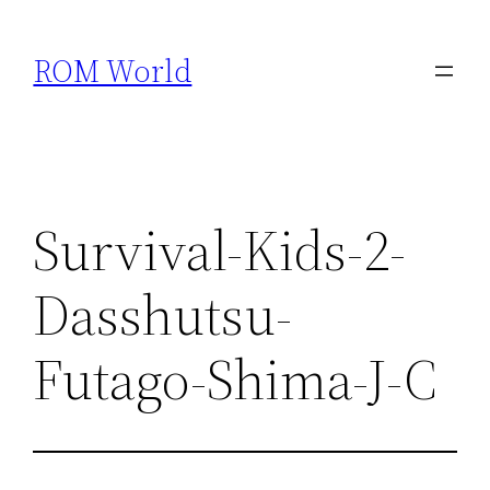
Skip
to
ROM World
content
Survival-Kids-2-
Dasshutsu-
Futago-Shima-J-C