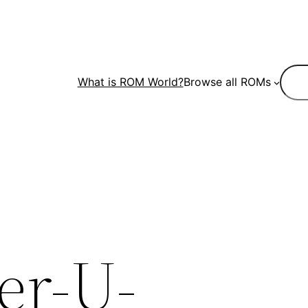
Sear
What is ROM World?
Browse all ROMs
er-U-