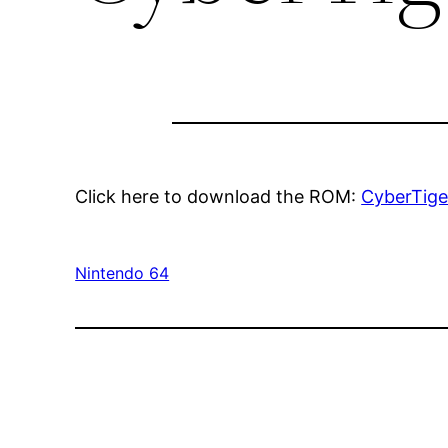
Click here to download the ROM:
CyberTige
Nintendo 64