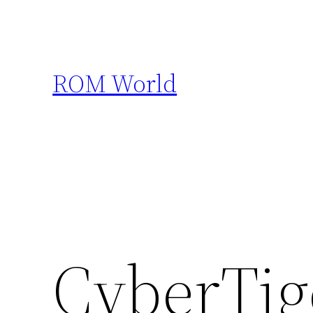
Skip
to
content
ROM World
CyberTig