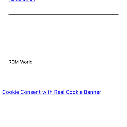
ROM World
Cookie Consent with Real Cookie Banner