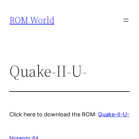
Skip
to
ROM World
content
Quake-II-U-
Click here to download the ROM:
Quake-II-U-
Nintendo 64