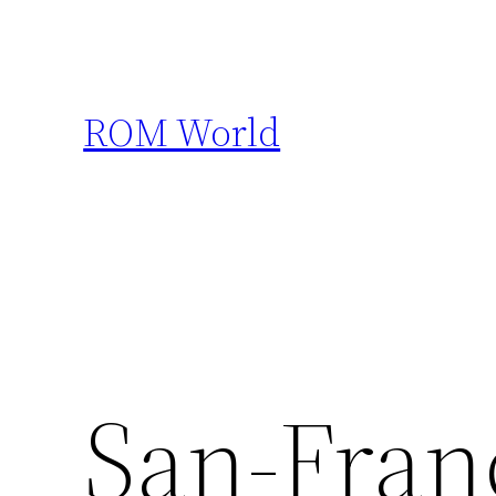
Skip
to
content
ROM World
San-Fran