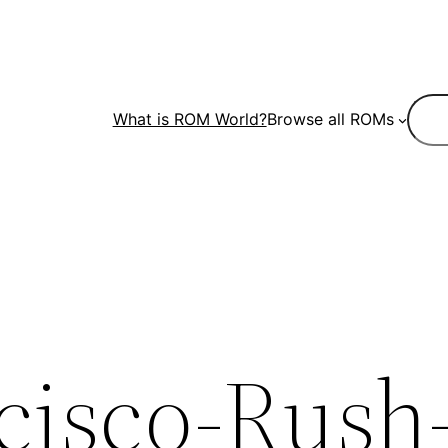
Sear
What is ROM World?
Browse all ROMs
cisco-Rush