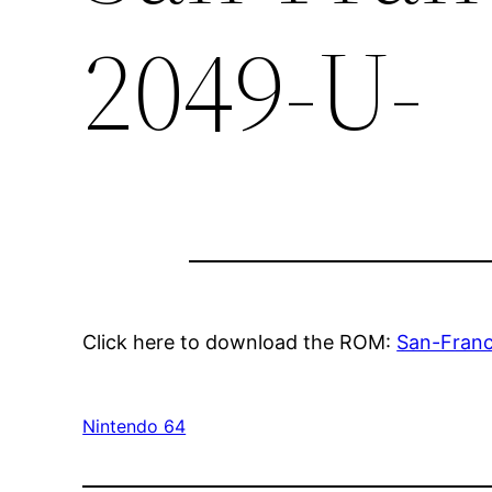
2049-U-
Click here to download the ROM:
San-Fran
Nintendo 64