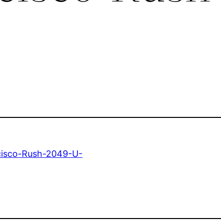
cisco-Rush-2049-U-