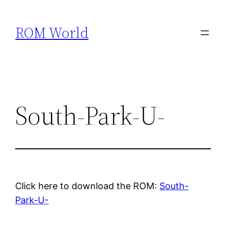
Skip
to
ROM World
content
South-Park-U-
Click here to download the ROM:
South-
Park-U-