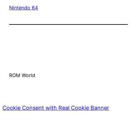
Nintendo 64
ROM World
Cookie Consent with Real Cookie Banner